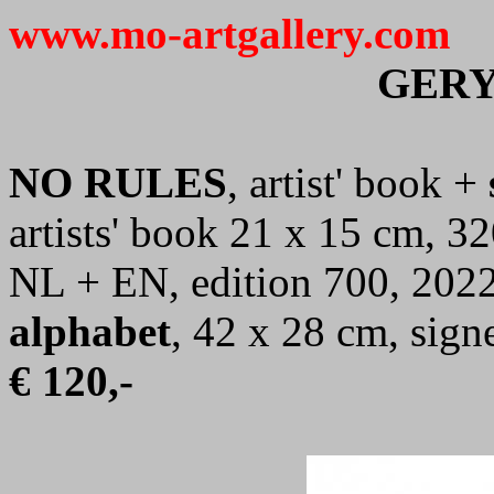
www.mo-artgallery.com
GERY
NO RULES
, artist' book +
artists' book 21 x 15 cm, 32
NL + EN, edition 700, 2022
alphabet
, 42 x 28 cm, sig
€ 120,-